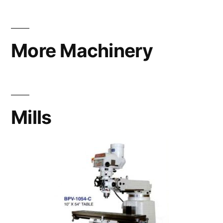
More Machinery
Mills