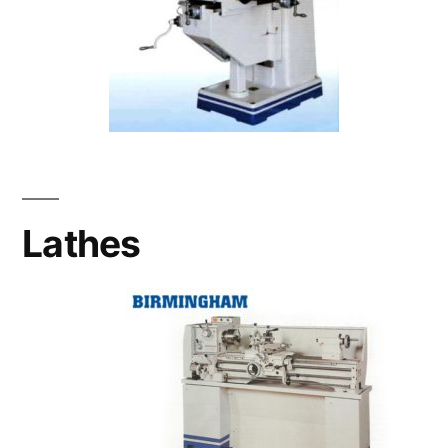
Lathes