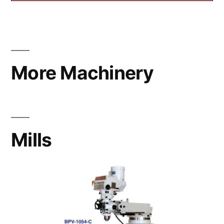
More Machinery
Mills