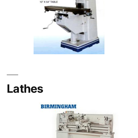
Lathes