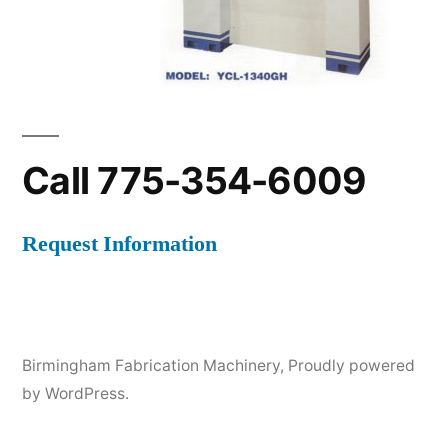
Call 775-354-6009
Request Information
Birmingham Fabrication Machinery
,
Proudly powered
by WordPress.