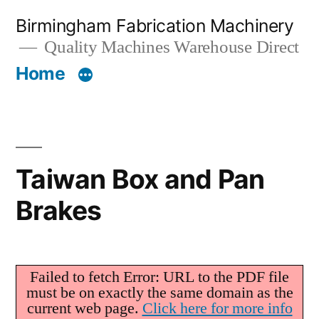
Skip
Birmingham Fabrication Machinery
to
Quality Machines Warehouse Direct
content
Home
Taiwan Box and Pan
Brakes
Failed to fetch Error: URL to the PDF file
must be on exactly the same domain as the
current web page.
Click here for more info